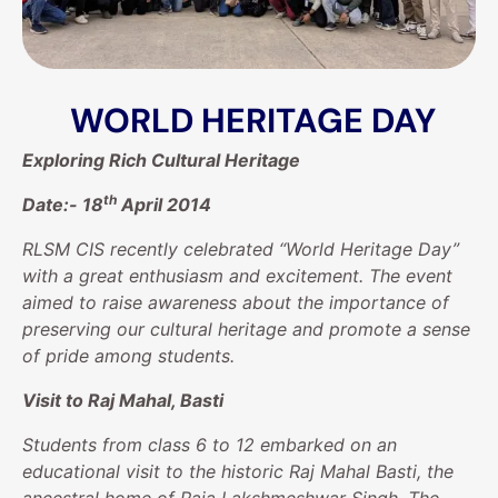
WORLD HERITAGE DAY
Exploring Rich Cultural Heritage
th
Date:-
18
April 2014
RLSM CIS recently celebrated “World Heritage Day”
with a great enthusiasm and excitement. The event
aimed to raise awareness about the importance of
preserving our cultural heritage and promote a sense
of pride among students.
Visit to Raj Mahal, Basti
Students from class 6 to 12 embarked on an
educational visit to the historic Raj Mahal Basti, the