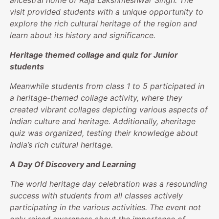
ancestral home of Raja Lakshmeshwar Singh. The
visit provided students with a unique opportunity to
explore the rich cultural heritage of the region and
learn about its history and significance.
Heritage themed collage and quiz for Junior
students
Meanwhile students from class 1 to 5 participated in
a heritage-themed collage activity, where they
created vibrant collages depicting various aspects of
Indian culture and heritage. Additionally, aheritage
quiz was organized, testing their knowledge about
India’s rich cultural heritage.
A Day Of Discovery and Learning
The world heritage day celebration was a resounding
success with students from all classes actively
participating in the various activities. The event not