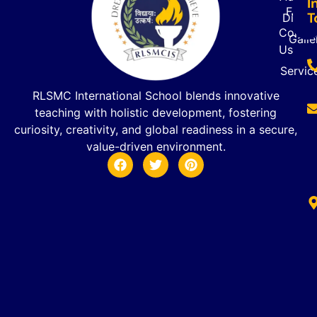
I
FAQ’s
T
Direct
Contac
Galle
Us
Servic
RLSMC International School blends innovative
teaching with holistic development, fostering
curiosity, creativity, and global readiness in a secure,
value-driven environment.