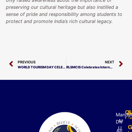
only raised awareness about the importance of
preserving our cultural heritage but also instilled a
sense of pride and responsibility among students to
protect and promote India’s rich cultural legacy.
PREVIOUS
NEXT
WORLD TOURISM DAY CELEBRATION
RLSMCIS Celebrates International Youth Day with Mock Parliament
Qu
S
Mandat
Li
About
Disclo
G
Us
Admiss