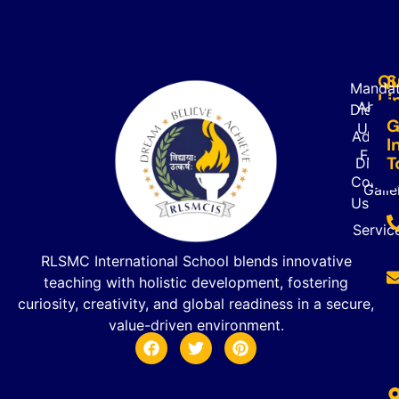
Qu
S
Mandat
Li
About
Disclo
G
Us
Admiss
I
FAQ’s
T
Direct
Contac
Galle
Us
Servic
RLSMC International School blends innovative
teaching with holistic development, fostering
curiosity, creativity, and global readiness in a secure,
value-driven environment.