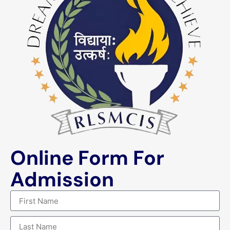
Online Form For
Admission