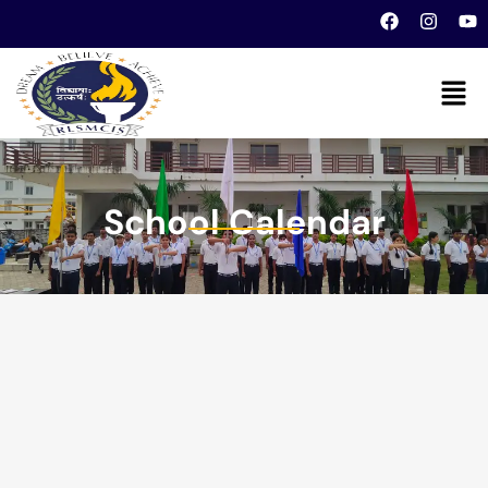
School Calendar