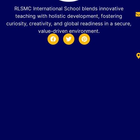
RLSMC International School blends innovative
teaching with holistic development, fostering
curiosity, creativity, and global readiness in a secure,
value-driven environment.