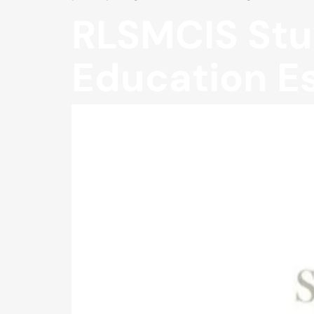
RLSMCIS Stu
Education E