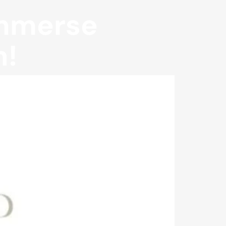
Immerse
n!