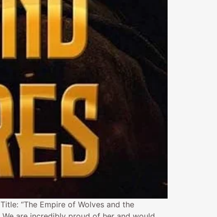
 Title: “The Empire of Wolves and the
. We are incredibly proud of her and would