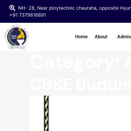
NH- 28, Near ploytechnic chauraha, opposite Hyun
+91 7379816891
Home
About
Admis
Category:
CBSE Buddin