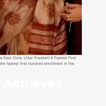
e East Zone, Uttar Pradesh! # Fastest First
e fastest first hundred enrollment in the
i Achieves