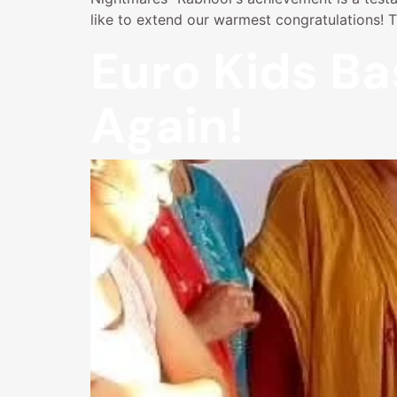
like to extend our warmest congratulations! 
Euro Kids Ba
Again!