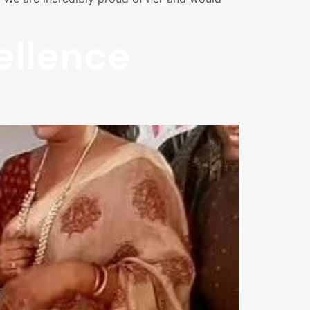
ellence