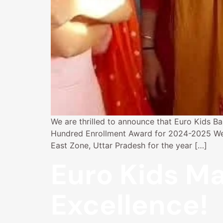
We are thrilled to announce that Euro Kids Ba
Hundred Enrollment Award for 2024-2025 We ar
East Zone, Uttar Pradesh for the year […]
Euro Kids Ma
Excellence!