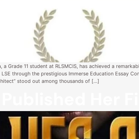
, a Grade 11 student at RLSMCIS, has achieved a remarkabl
LSE through the prestigious Immerse Education Essay Com
chitect” stood out among thousands of […]
Published Her Fi