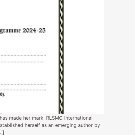
 has made her mark. RLSMC International
stablished herself as an emerging author by
…]