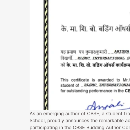
As an emerging author of CBSE, a student fr
School, proudly announces the remarkable ac
participating in the CBSE Budding Author Com