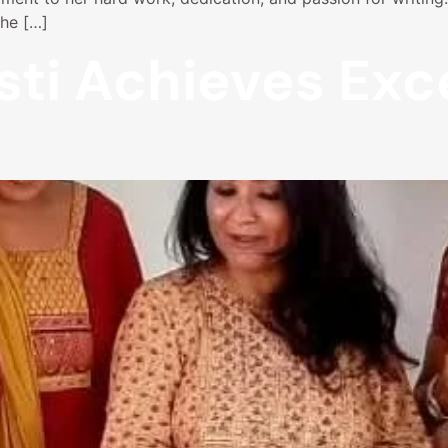
The […]
sti Achieves Exc