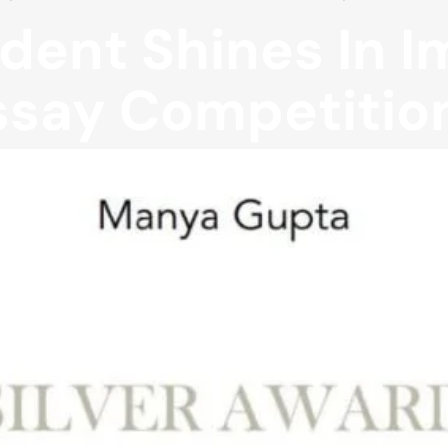
dent Shines In 
ssay Competitio