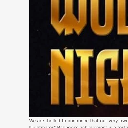
We are thrilled to announce that our very own
Nightmares” Rabnoor’s achievement is a testa