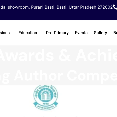
dai showroom, Purani Basti, Basti, Uttar Pradesh 272002
sions
Education
Pre-Primary
Events
Gallery
B
Awards & Ach
g Author Compet