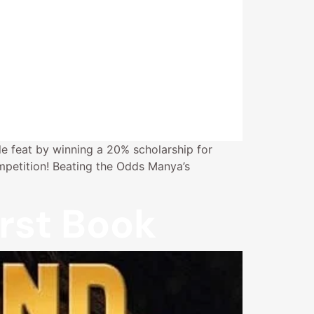
e feat by winning a 20% scholarship for
petition! Beating the Odds Manya’s
rst Book