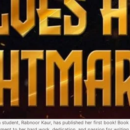
 student, Rabnoor Kaur, has published her first book! Book
ment to her hard work, dedication, and passion for writing