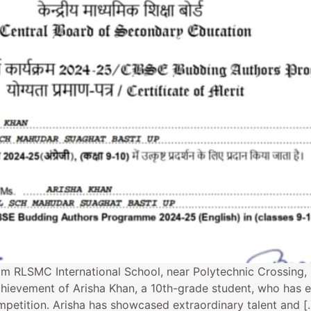
om RLSMC International School, near Polytechnic Crossing,
hievement of Arisha Khan, a 10th-grade student, who has e
petition. Arisha has showcased extraordinary talent and [