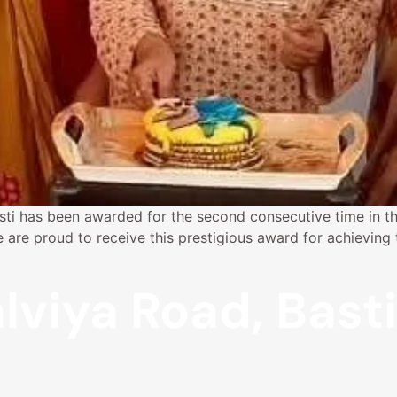
sti has been awarded for the second consecutive time in th
e proud to receive this prestigious award for achieving th
lviya Road, Bast