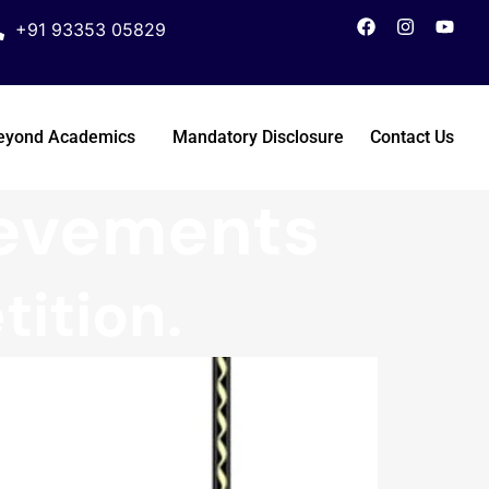
+91 93353 05829
eyond Academics
Mandatory Disclosure
Contact Us
ievements
ition.