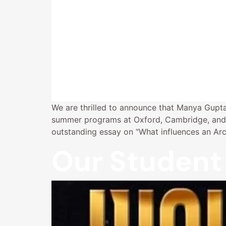
We are thrilled to announce that Manya Gupta
summer programs at Oxford, Cambridge, and 
outstanding essay on “What influences an Ar
Our Student 