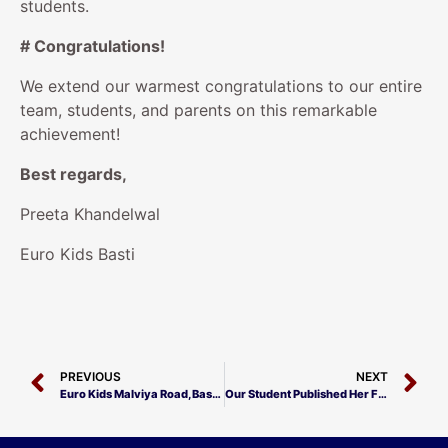
students.
# Congratulations!
We extend our warmest congratulations to our entire
team, students, and parents on this remarkable
achievement!
Best regards,
Preeta Khandelwal
Euro Kids Basti
PREVIOUS
NEXT
Euro Kids Malviya Road, Basti Achieves Excellence!
Our Student Published Her First Book