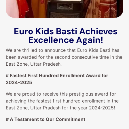
Euro Kids Basti Achieves
Excellence Again!
We are thrilled to announce that Euro Kids Basti has
been awarded for the second consecutive time in the
East Zone, Uttar Pradesh!
# Fastest First Hundred Enrollment Award for
2024-2025
We are proud to receive this prestigious award for
achieving the fastest first hundred enrollment in the
East Zone, Uttar Pradesh for the year 2024-2025!
# A Testament to Our Commitment