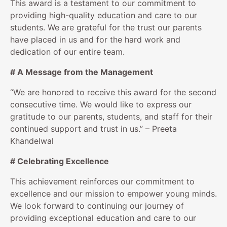
This award is a testament to our commitment to
providing high-quality education and care to our
students. We are grateful for the trust our parents
have placed in us and for the hard work and
dedication of our entire team.
# A Message from the Management
“We are honored to receive this award for the second
consecutive time. We would like to express our
gratitude to our parents, students, and staff for their
continued support and trust in us.” – Preeta
Khandelwal
# Celebrating Excellence
This achievement reinforces our commitment to
excellence and our mission to empower young minds.
We look forward to continuing our journey of
providing exceptional education and care to our