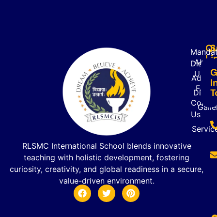
Qu
S
Mandat
Li
About
Disclo
G
Us
Admiss
I
FAQ’s
T
Direct
Contac
Galle
Us
Servic
RLSMC International School blends innovative
teaching with holistic development, fostering
curiosity, creativity, and global readiness in a secure,
value-driven environment.