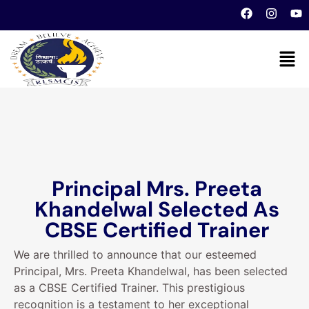
Principal Mrs. Preeta
Khandelwal Selected As
CBSE Certified Trainer
We are thrilled to announce that our esteemed
Principal, Mrs. Preeta Khandelwal, has been selected
as a CBSE Certified Trainer. This prestigious
recognition is a testament to her exceptional