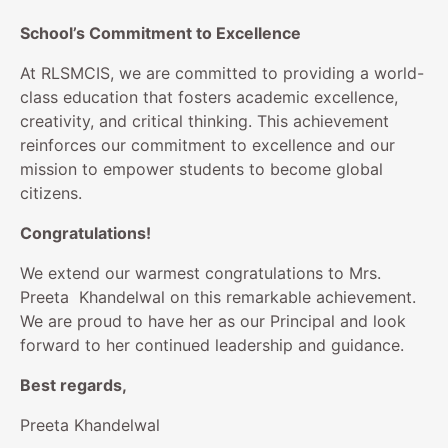
School’s Commitment to Excellence
At RLSMCIS, we are committed to providing a world-
class education that fosters academic excellence,
creativity, and critical thinking. This achievement
reinforces our commitment to excellence and our
mission to empower students to become global
citizens.
Congratulations!
We extend our warmest congratulations to Mrs.
Preeta Khandelwal on this remarkable achievement.
We are proud to have her as our Principal and look
forward to her continued leadership and guidance.
Best regards,
Preeta Khandelwal