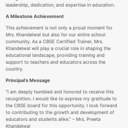
leadership, dedication, and expertise in education.
A Milestone Achievement
This achievement is not only a proud moment for
Mrs. Khandelwal but also for our entire school
community. As a CBSE Certified Trainer, Mrs.
Khandelwal will play a crucial role in shaping the
educational landscape, providing training and
support to teachers and educators across the
country.
Principal’s Message
“I am deeply humbled and honored to receive this
recognition. I would like to express my gratitude to
the CBSE board for this opportunity. I look forward
to contributing to the growth and development of
educators and students alike.” – Mrs. Preeta
Khandelwal