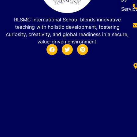
Servic
RLSMC International School blends innovative
teaching with holistic development, fostering
curiosity, creativity, and global readiness in a secure,
value-driven environment.