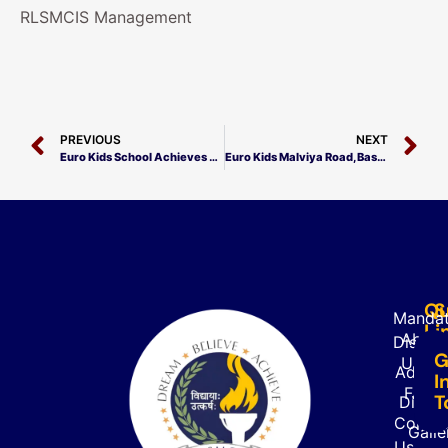
RLSMCIS Management
PREVIOUS
NEXT
Euro Kids School Achieves Milestone in Record Time!
Euro Kids Malviya Road, Basti Achieves Excellence!
Qu
S
Mandat
Li
About
Disclo
G
Us
Admiss
I
FAQ’s
T
Direct
Contac
Galle
Us