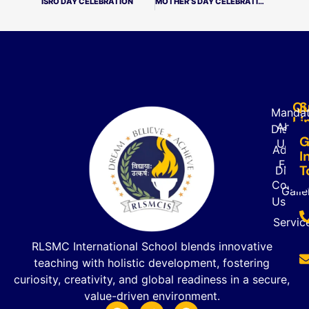
ISRO DAY CELEBRATION
MOTHER’S DAY CELEBRATION
Qu
S
Mandat
Li
About
Disclo
G
Us
Admiss
I
FAQ’s
T
Direct
Contac
Galle
Us
Servic
RLSMC International School blends innovative
teaching with holistic development, fostering
curiosity, creativity, and global readiness in a secure,
value-driven environment.