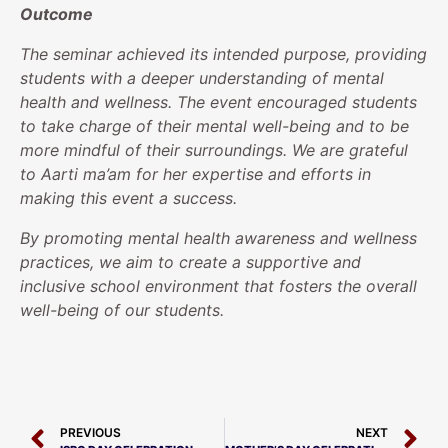
Outcome
The seminar achieved its intended purpose, providing
students with a deeper understanding of mental
health and wellness. The event encouraged students
to take charge of their mental well-being and to be
more mindful of their surroundings. We are grateful
to Aarti ma’am for her expertise and efforts in
making this event a success.
By promoting mental health awareness and wellness
practices, we aim to create a supportive and
inclusive school environment that fosters the overall
well-being of our students.
PREVIOUS
NEXT