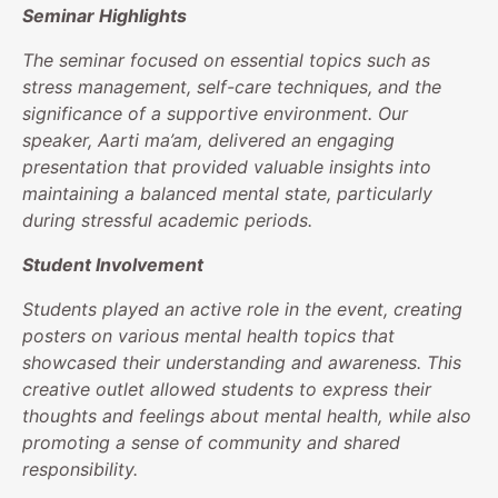
Seminar Highlights
The seminar focused on essential topics such as
stress management, self-care techniques, and the
significance of a supportive environment. Our
speaker, Aarti ma’am, delivered an engaging
presentation that provided valuable insights into
maintaining a balanced mental state, particularly
during stressful academic periods.
Student Involvement
Students played an active role in the event, creating
posters on various mental health topics that
showcased their understanding and awareness. This
creative outlet allowed students to express their
thoughts and feelings about mental health, while also
promoting a sense of community and shared
responsibility.