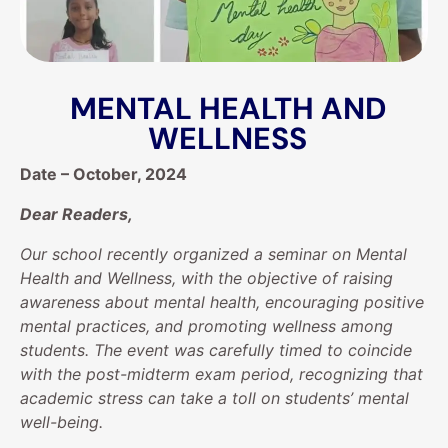
MENTAL HEALTH AND
WELLNESS
Date – October, 2024
Dear Readers,
Our school recently organized a seminar on Mental
Health and Wellness, with the objective of raising
awareness about mental health, encouraging positive
mental practices, and promoting wellness among
students. The event was carefully timed to coincide
with the post-midterm exam period, recognizing that
academic stress can take a toll on students’ mental
well-being.