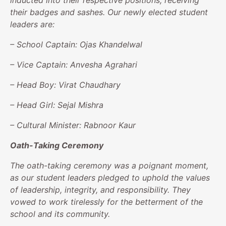
inducted into their respective positions, receiving
their badges and sashes. Our newly elected student
leaders are:
– School Captain: Ojas Khandelwal
– Vice Captain: Anvesha Agrahari
– Head Boy: Virat Chaudhary
– Head Girl: Sejal Mishra
– Cultural Minister: Rabnoor Kaur
Oath-Taking Ceremony
The oath-taking ceremony was a poignant moment,
as our student leaders pledged to uphold the values
of leadership, integrity, and responsibility. They
vowed to work tirelessly for the betterment of the
school and its community.