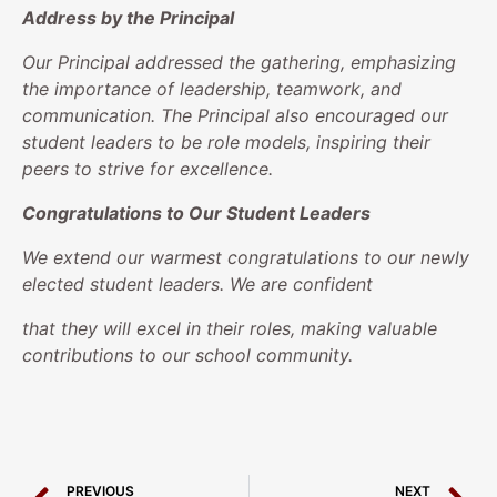
Address by the Principal
Our Principal addressed the gathering, emphasizing
the importance of leadership, teamwork, and
communication. The Principal also encouraged our
student leaders to be role models, inspiring their
peers to strive for excellence.
Congratulations to Our Student Leaders
We extend our warmest congratulations to our newly
elected student leaders. We are confident
that they will excel in their roles, making valuable
contributions to our school community.
PREVIOUS
NEXT