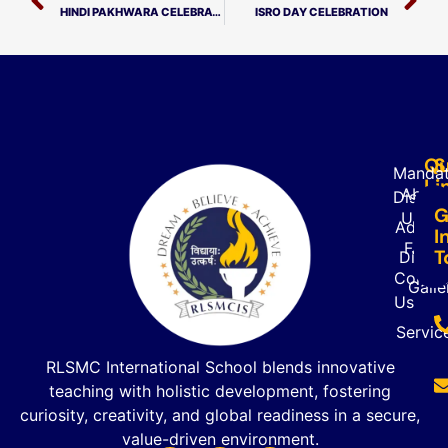
HINDI PAKHWARA CELEBRATION
ISRO DAY CELEBRATION
Qu
S
Mandat
Li
About
Disclo
G
Us
Admiss
I
FAQ’s
T
Direct
Contac
Galle
Us
Servic
RLSMC International School blends innovative
teaching with holistic development, fostering
curiosity, creativity, and global readiness in a secure,
value-driven environment.