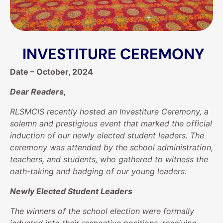
INVESTITURE CEREMONY
Date – October, 2024
Dear Readers,
RLSMCIS recently hosted an Investiture Ceremony, a
solemn and prestigious event that marked the official
induction of our newly elected student leaders. The
ceremony was attended by the school administration,
teachers, and students, who gathered to witness the
oath-taking and badging of our young leaders.
Newly Elected Student Leaders
The winners of the school election were formally