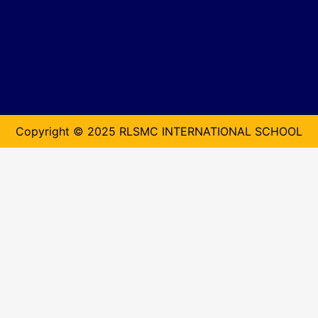
Copyright © 2025 RLSMC INTERNATIONAL SCHOOL