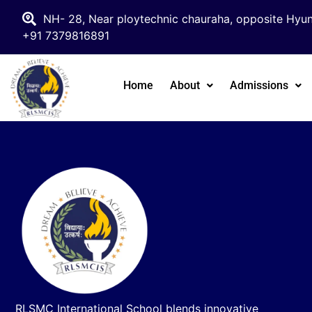
NH- 28, Near ploytechnic chauraha, opposite Hyun
+91 7379816891
Home
About
Admissions
RLSMC International School blends innovative