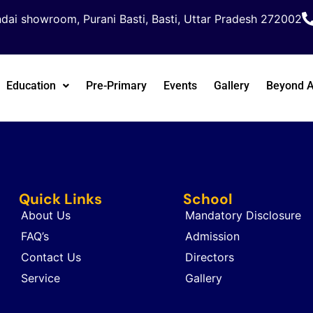
dai showroom, Purani Basti, Basti, Uttar Pradesh 272002
Education
Pre-Primary
Events
Gallery
Beyond 
Quick Links
School
About Us
Mandatory Disclosure
FAQ’s
Admission
Contact Us
Directors
Service
Gallery