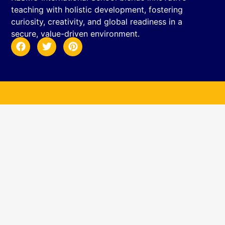
teaching with holistic development, fostering
curiosity, creativity, and global readiness in a
secure, value-driven environment.