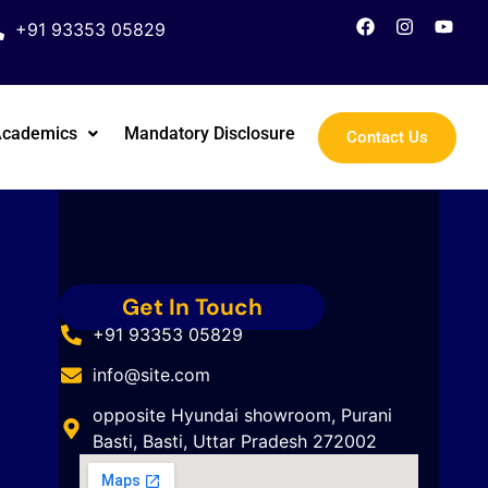
+91 93353 05829
Academics
Mandatory Disclosure
Contact Us
Get In Touch
+91 93353 05829
info@site.com
opposite Hyundai showroom, Purani
Basti, Basti, Uttar Pradesh 272002