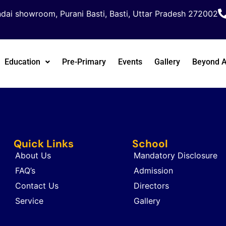
dai showroom, Purani Basti, Basti, Uttar Pradesh 272002
Education
Pre-Primary
Events
Gallery
Beyond 
Quick Links
School
About Us
Mandatory Disclosure
FAQ’s
Admission
Contact Us
Directors
Service
Gallery