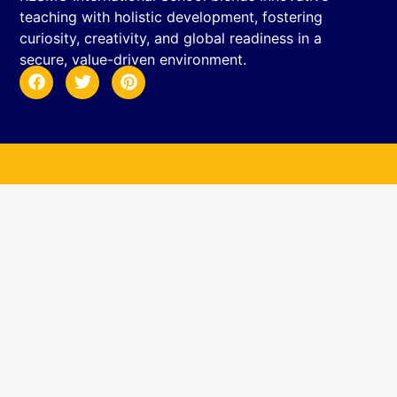
teaching with holistic development, fostering
curiosity, creativity, and global readiness in a
secure, value-driven environment.