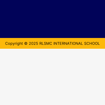
Copyright © 2025 RLSMC INTERNATIONAL SCHOOL