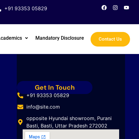
+91 93353 05829
Academics
Mandatory Disclosure
Contact Us
Get In Touch
+91 93353 05829
info@site.com
opposite Hyundai showroom, Purani
Basti, Basti, Uttar Pradesh 272002