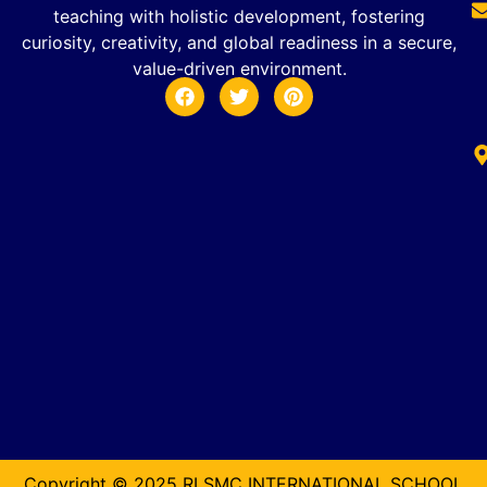
teaching with holistic development, fostering
curiosity, creativity, and global readiness in a secure,
value-driven environment.
Copyright © 2025 RLSMC INTERNATIONAL SCHOOL