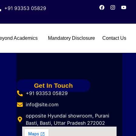
+91 93353 05829
eyond Academics
Mandatory Disclosure
Contact Us
Get In Touch
+91 93353 05829
info@site.com
opposite Hyundai showroom, Purani
Basti, Basti, Uttar Pradesh 272002