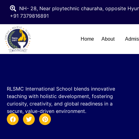
NH- 28, Near ploytechnic chauraha, opposite Hyun
+91 7379816891
Home
About
Admis
RLSMC International School blends innovative
teaching with holistic development, fostering
curiosity, creativity, and global readiness in a
secure, value-driven environment.