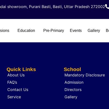
dai showroom, Purani Basti, Basti, Uttar Pradesh 272002
sions
Education
Pre-Primary
Events
Gallery
B
Quick Links
School
About Us
Mandatory Disclosure
FAQ’s
Admission
Contact Us
Directors
Service
Gallery