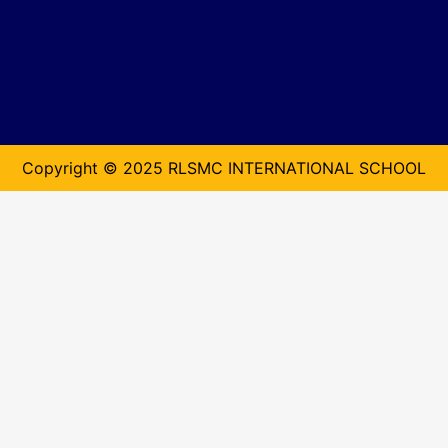
Copyright © 2025 RLSMC INTERNATIONAL SCHOOL