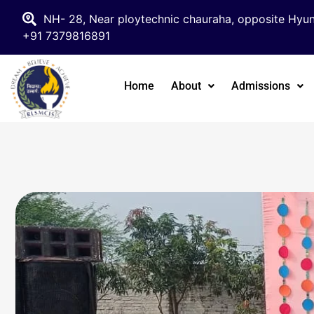
NH- 28, Near ploytechnic chauraha, opposite Hyun
+91 7379816891
Home
About
Admissions