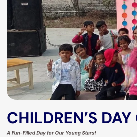
CHILDREN’S DAY
A Fun-Filled Day for Our Young Stars!