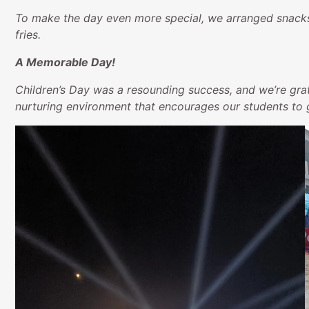
To make the day even more special, we arranged snacks 
fries.
A Memorable Day!
Children’s Day was a resounding success, and we’re grat
nurturing environment that encourages our students to g