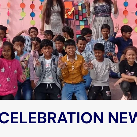
 CELEBRATION NE