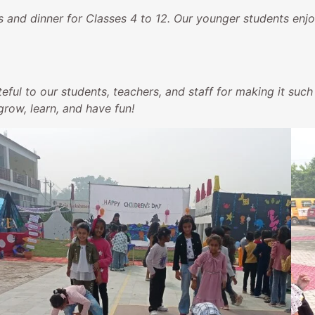
and dinner for Classes 4 to 12. Our younger students enjo
eful to our students, teachers, and staff for making it su
row, learn, and have fun!