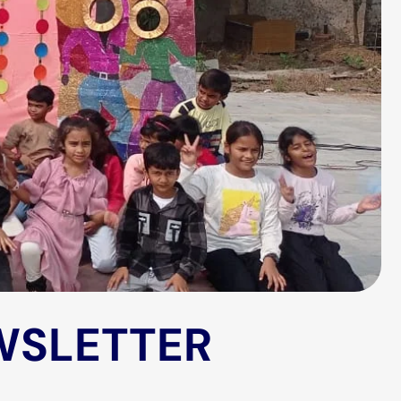
WSLETTER