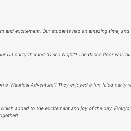
 and excitement. Our students had an amazing time, and we’
ur DJ party themed “Disco Night”! The dance floor was fil
n a “Nautical Adventure”! They enjoyed a fun-filled party 
 which added to the excitement and joy of the day. Everyon
ogether!