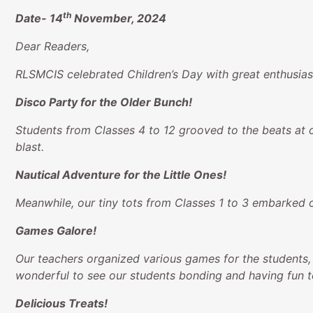
th
Date-
14
November, 2024
Dear Readers,
RLSMCIS celebrated Children’s Day with great enthusiasm
Disco Party for the Older Bunch!
Students from Classes 4 to 12 grooved to the beats at o
blast.
Nautical Adventure for the Little Ones!
Meanwhile, our tiny tots from Classes 1 to 3 embarked o
Games Galore!
Our teachers organized various games for the students,
wonderful to see our students bonding and having fun t
Delicious Treats!