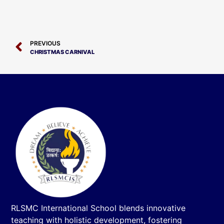
PREVIOUS
CHRISTMAS CARNIVAL
RLSMC International School blends innovative
teaching with holistic development, fostering