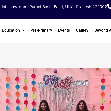
dai showroom, Purani Basti, Basti, Uttar Pradesh 272002
Education
Pre-Primary
Events
Gallery
Beyond 