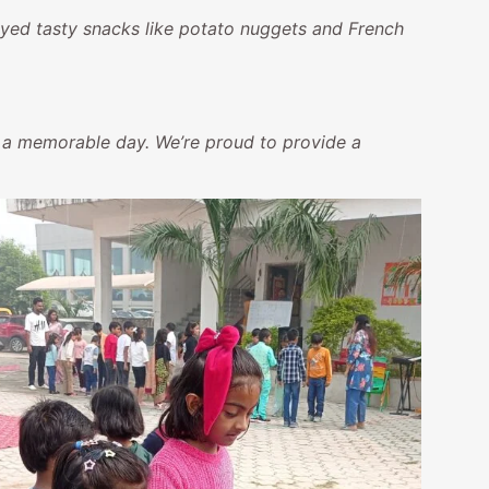
yed tasty snacks like potato nuggets and French
ch a memorable day. We’re proud to provide a