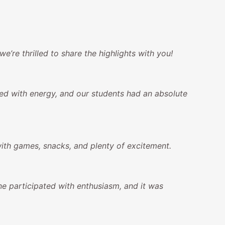
re thrilled to share the highlights with you!
led with energy, and our students had an absolute
with games, snacks, and plenty of excitement.
e participated with enthusiasm, and it was