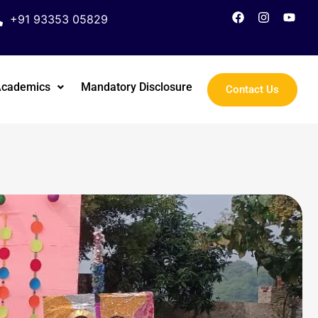
+91 93353 05829
Academics
Mandatory Disclosure
Contact Us