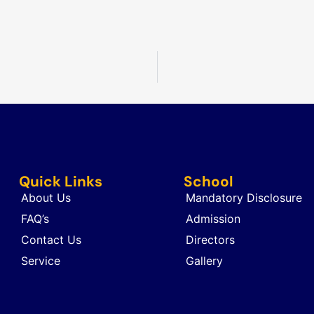
Quick Links
School
About Us
Mandatory Disclosure
FAQ’s
Admission
Contact Us
Directors
Service
Gallery