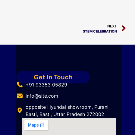
NEXT
STEM CELEBRATION
Get In Touch
+91 93353 05829
info@site.com
opposite Hyundai showroom, Purani
Basti, Basti, Uttar Pradesh 272002