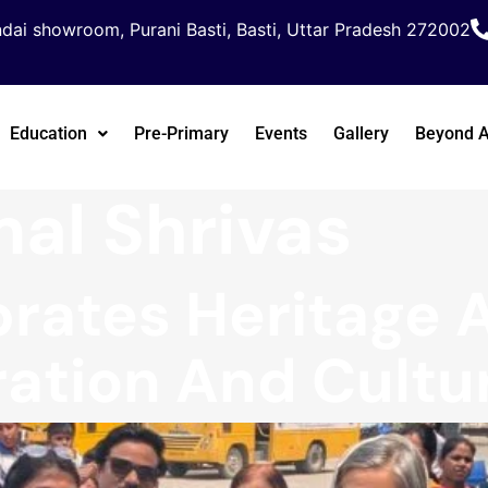
dai showroom, Purani Basti, Basti, Uttar Pradesh 272002
Education
Pre-Primary
Events
Gallery
Beyond 
al Shrivas
rates Heritage 
ation And Cultu