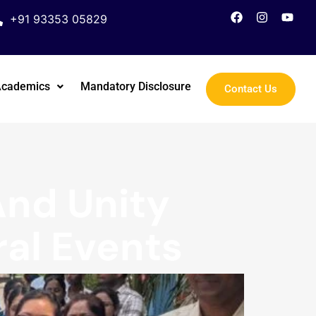
+91 93353 05829
Academics
Mandatory Disclosure
Contact Us
And Unity
ral Events