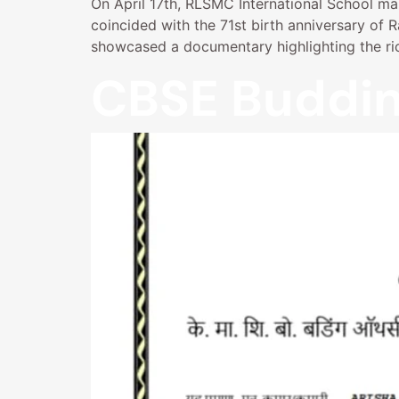
On April 17th, RLSMC International School mark
coincided with the 71st birth anniversary of
showcased a documentary highlighting the ric
CBSE Buddin