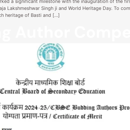
ed a significant milestone with the inauguration of the fir
 Raja Lakshmeshwar Singh ji and World Heritage Day. To co
h heritage of Basti and […]
g Author Compet