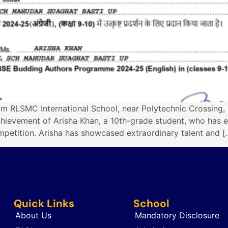
om RLSMC International School, near Polytechnic Crossing,
hievement of Arisha Khan, a 10th-grade student, who has e
petition. Arisha has showcased extraordinary talent and [
Quick Links
School
About Us
Mandatory Disclosure