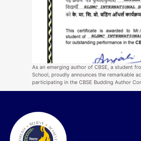
As an emerging author of CBSE, a student fr
School, proudly announces the remarkable ac
participating in the CBSE Budding Author Com