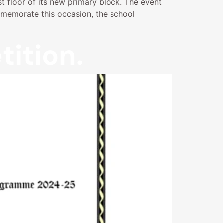
st floor of its new primary block. The event
mmemorate this occasion, the school
ition.