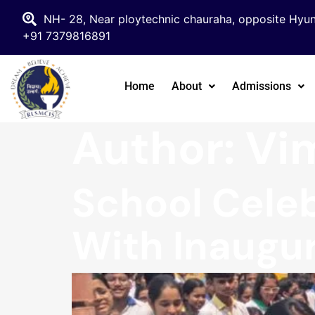
NH- 28, Near ploytechnic chauraha, opposite Hyun
+91 7379816891
Home
About
Admissions
Author:
Vim
School Celeb
With Inaugur