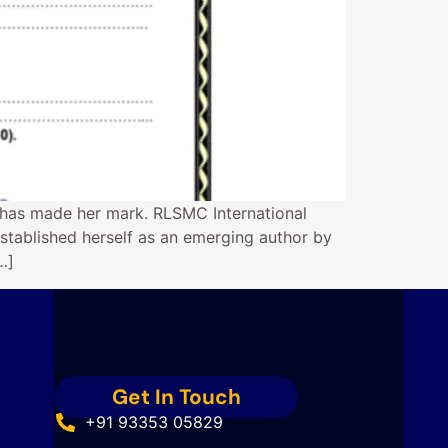
 has made her mark. RLSMC International
stablished herself as an emerging author by
…]
Get In Touch
+91 93353 05829